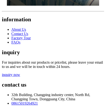
information
About Us
Contact Us
Factory Tour
FAQs
inquiry
For inquiries about our products or pricelist, please leave your email
to us and we will be in touch within 24 hours.
inquiry now
contact us
32th Building, Changping industry center, North Rd,
Changping Town, Dongguang City, China
08615019264921