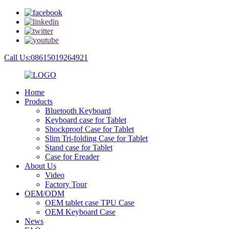
Call Us:08615019264921
Home
Products
Bluetooth Keyboard
Keyboard case for Tablet
Shockproof Case for Tablet
Slim Tri-folding Case for Tablet
Stand case for Tablet
Case for Ereader
About Us
Video
Factory Tour
OEM/ODM
OEM tablet case TPU Case
OEM Keyboard Case
News