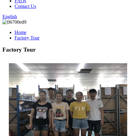
FAQs
Contact Us
English
Home
Factory Tour
Factory Tour