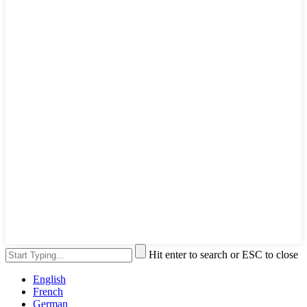
Hit enter to search or ESC to close
English
French
German