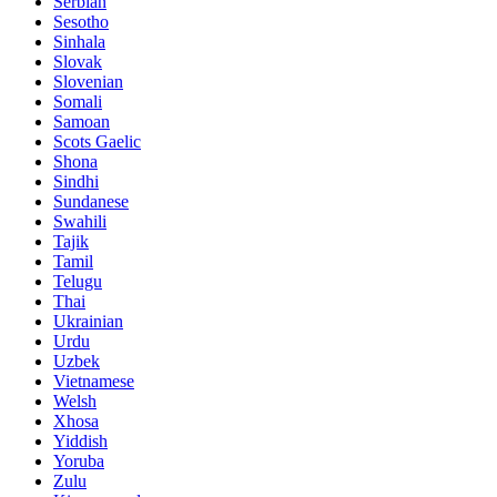
Serbian
Sesotho
Sinhala
Slovak
Slovenian
Somali
Samoan
Scots Gaelic
Shona
Sindhi
Sundanese
Swahili
Tajik
Tamil
Telugu
Thai
Ukrainian
Urdu
Uzbek
Vietnamese
Welsh
Xhosa
Yiddish
Yoruba
Zulu