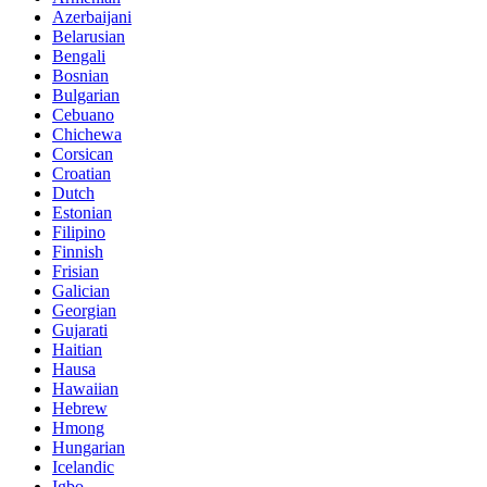
Azerbaijani
Belarusian
Bengali
Bosnian
Bulgarian
Cebuano
Chichewa
Corsican
Croatian
Dutch
Estonian
Filipino
Finnish
Frisian
Galician
Georgian
Gujarati
Haitian
Hausa
Hawaiian
Hebrew
Hmong
Hungarian
Icelandic
Igbo