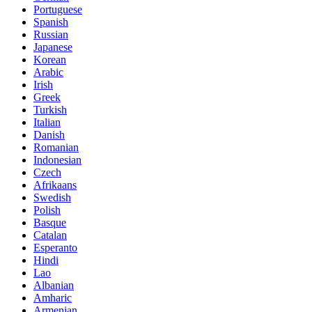
Portuguese
Spanish
Russian
Japanese
Korean
Arabic
Irish
Greek
Turkish
Italian
Danish
Romanian
Indonesian
Czech
Afrikaans
Swedish
Polish
Basque
Catalan
Esperanto
Hindi
Lao
Albanian
Amharic
Armenian