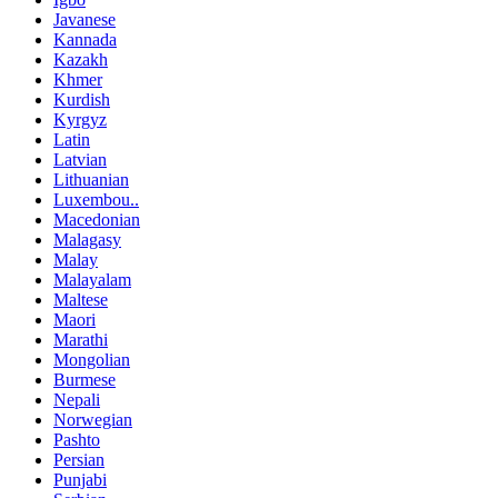
Javanese
Kannada
Kazakh
Khmer
Kurdish
Kyrgyz
Latin
Latvian
Lithuanian
Luxembou..
Macedonian
Malagasy
Malay
Malayalam
Maltese
Maori
Marathi
Mongolian
Burmese
Nepali
Norwegian
Pashto
Persian
Punjabi