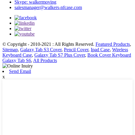
Skype: walkermoving
salesmanager@walkers-nfcase.com
© Copyright - 2010-2021 : All Rights Reserved.
Featured Products
,
Sitemap
,
Galaxy Tab S3 Cover
,
Pencil Cover
,
Ipad Case
,
Wireless
Keyboard Case
,
Galaxy Tab S7 Plus Cover
,
Book Cover Keyboard
Galaxy Tab S6
,
All Products
Send Email
x