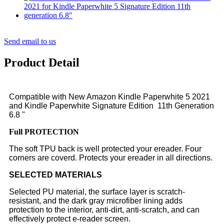
Send email to us
Product Detail
Compatible with New Amazon Kindle Paperwhite 5 2021
and Kindle Paperwhite Signature Edition 11th Generation
6.8 "
Full
PROTECTION
The soft TPU back is well protected your ereader. Four
corners are coverd. Protects your ereader in all directions.
SELECTED MATERIALS
Selected PU material, the surface layer is scratch-
resistant, and the dark gray microfiber lining adds
protection to the interior, anti-dirt, anti-scratch, and can
effectively protect e-reader screen.