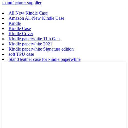
manufacturer supplier
All New Kindle Case
Amazon All-New Kindle Case
Kindle
Kindle Case
Kindle Cover
Kindle paperwhite 11th Gen
Kindle paperwhite 2021
Kindle paperwhite Signatura edition
soft TPU case
Stand leather case for kindle paperwhite