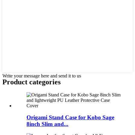
Write your message here and send it to us
Product
categories
Origami Stand Case for Kobo Sage
8inch Slim and...