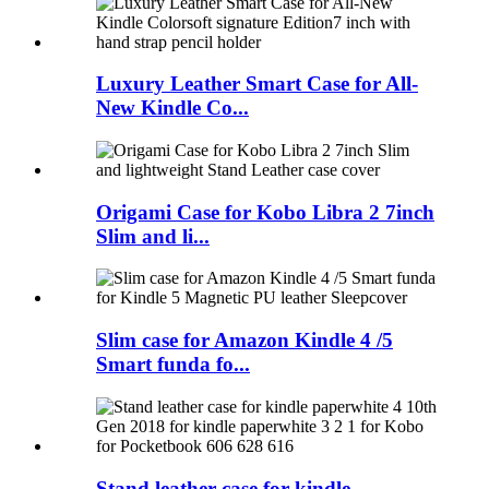
Luxury Leather Smart Case for All-
New Kindle Co...
Origami Case for Kobo Libra 2 7inch
Slim and li...
Slim case for Amazon Kindle 4 /5
Smart funda fo...
Stand leather case for kindle