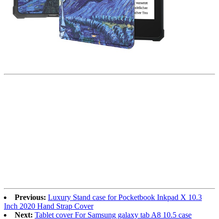
Previous:
Luxury Stand case for Pocketbook Inkpad X 10.3
Inch 2020 Hand Strap Cover
Next:
Tablet cover For Samsung galaxy tab A8 10.5 case