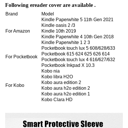
Following ereader cover are available .
Brand
Model
Kindle Paperwhite 5 11th Gen 2021
Kindle oasis 2 /3
For Amazon
Kindle 10th 2019
Kindle Paperwhite 4 10th Gen 2018
Kindle Paperwhite 1 2 3
Pocketbook touch lux 5 608/628/633
Pocketbook 615 624 625 626 614
For Pocketbook
Pocketbook touch lux 4 616/627/632
Pocketbook Inkpad X 10.3
Kobo nia
Kobo libra H2O
Kobo aura edition 2
For Kobo
Kobo aura h2o edition 2
Kobo aura h2o edition 1
Kobo Clara HD