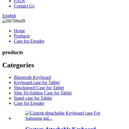
FAQs
Contact Us
English
Home
Products
Case for Ereader
products
Categories
Bluetooth Keyboard
Keyboard case for Tablet
Shockproof Case for Tablet
Slim Tri-folding Case for Tablet
Stand case for Tablet
Case for Ereader