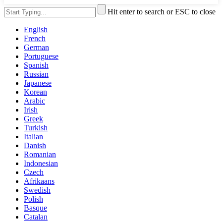
Hit enter to search or ESC to close
English
French
German
Portuguese
Spanish
Russian
Japanese
Korean
Arabic
Irish
Greek
Turkish
Italian
Danish
Romanian
Indonesian
Czech
Afrikaans
Swedish
Polish
Basque
Catalan