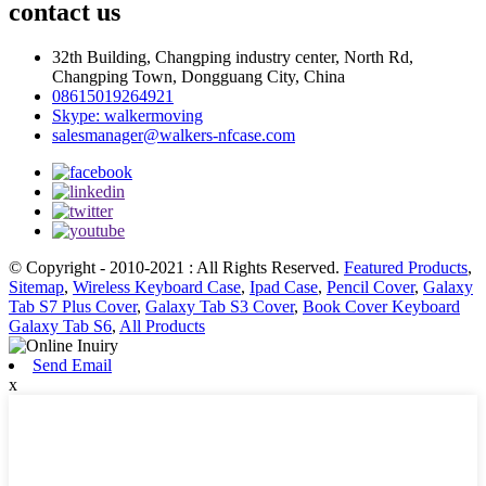
contact us
32th Building, Changping industry center, North Rd,
Changping Town, Dongguang City, China
08615019264921
Skype: walkermoving
salesmanager@walkers-nfcase.com
© Copyright - 2010-2021 : All Rights Reserved.
Featured Products
,
Sitemap
,
Wireless Keyboard Case
,
Ipad Case
,
Pencil Cover
,
Galaxy
Tab S7 Plus Cover
,
Galaxy Tab S3 Cover
,
Book Cover Keyboard
Galaxy Tab S6
,
All Products
Send Email
x