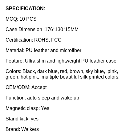
SPECIFICATION:
MOQ: 10 PCS
Case Dimension :176*130*15MM
Certification: ROHS, FCC
Material: PU leather and microfiber
Feature: Ultra slim and lightweight PU leather case
Colors: Black, dark blue, red, brown, sky blue, pink,
green, hot pink, multiple beautiful silk printed colors.
OEM/ODM: Accept
Function: auto sleep and wake up
Magnetic clasp: Yes
Stand kick: yes
Brand: Walkers