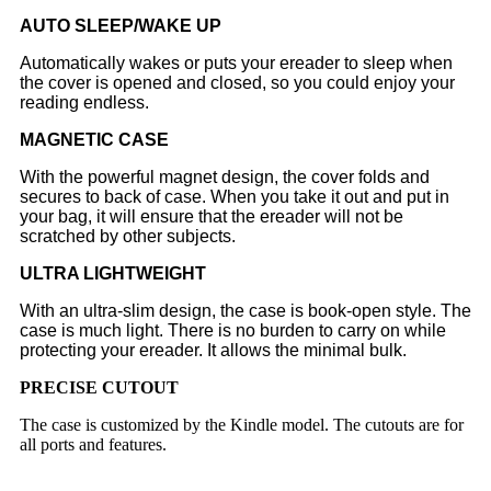
AUTO SLEEP/WAKE UP
Automatically wakes or puts your ereader to sleep when
the cover is opened and closed, so you could enjoy your
reading endless.
MAGNETIC CASE
With the powerful magnet design, the cover folds and
secures to back of case. When you take it out and put in
your bag, it will ensure that the ereader will not be
scratched by other subjects.
ULTRA LIGHTWEIGHT
With an ultra-slim design, the case is book-open style. The
case is much light. There is no burden to carry on while
protecting your ereader. It allows the minimal bulk.
PRECISE CUTOUT
The case is customized by the Kindle model. The cutouts are for
all ports and features.