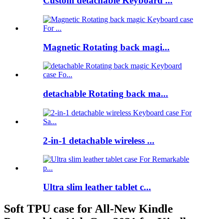
Custom detachable Keyboard ...
Magnetic Rotating back magi...
detachable Rotating back ma...
2-in-1 detachable wireless ...
Ultra slim leather tablet c...
Soft TPU case for All-New Kindle