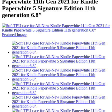
Paperwhite 11th Gen 2021 for Kindle
Paperwhite 5 Signature Edition 11th
generation 6.8″