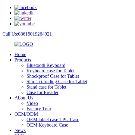
Call Us:08615019264921
Home
Products
Bluetooth Keyboard
Keyboard case for Tablet
Shockproof Case for Tablet
Slim Tri-folding Case for Tablet
Stand case for Tablet
Case for Ereader
About Us
Video
Factory Tour
OEM/ODM
OEM tablet case TPU Case
OEM Keyboard Case
News