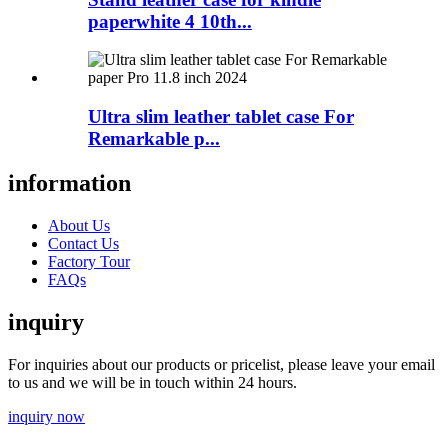
paperwhite 4 10th...
Ultra slim leather tablet case For
Remarkable p...
information
About Us
Contact Us
Factory Tour
FAQs
inquiry
For inquiries about our products or pricelist, please leave your email
to us and we will be in touch within 24 hours.
inquiry now