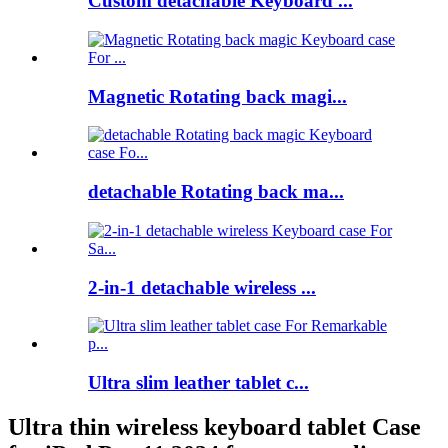
Custom detachable Keyboard ...
Magnetic Rotating back magi...
detachable Rotating back ma...
2-in-1 detachable wireless ...
Ultra slim leather tablet c...
Ultra thin wireless keyboard tablet Case