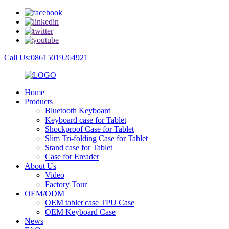
Call Us:08615019264921
Home
Products
Bluetooth Keyboard
Keyboard case for Tablet
Shockproof Case for Tablet
Slim Tri-folding Case for Tablet
Stand case for Tablet
Case for Ereader
About Us
Video
Factory Tour
OEM/ODM
OEM tablet case TPU Case
OEM Keyboard Case
News