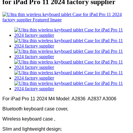
for iPad Pro 11 2024 factory supplier
For iPad Pro 11 2024 M4 Model: A2836 A2837 A3006
Bluetooth keyboard case cover,
Wireless keyboard case ,
Slim and lightweight design;