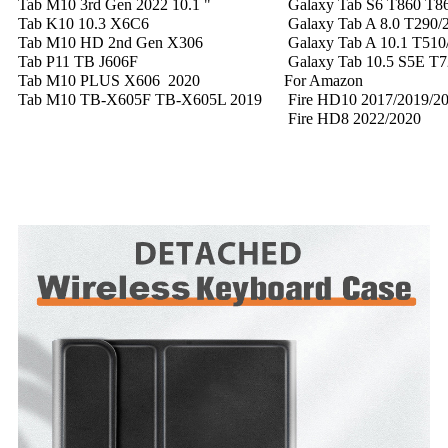
Tab M10 3rd Gen 2022 10.1 "
Galaxy Tab S6 T860 T8
Tab K10 10.3 X6C6
Galaxy Tab A 8.0 T290/2
Tab M10 HD 2nd Gen X306
Galaxy Tab A 10.1 T510
Tab P11 TB J606F
Galaxy Tab 10.5 S5E T7
Tab M10 PLUS X606 2020
For Amazon
Tab M10 TB-X605F TB-X605L 2019
Fire HD10 2017/2019/2
Fire HD8 2022/2020