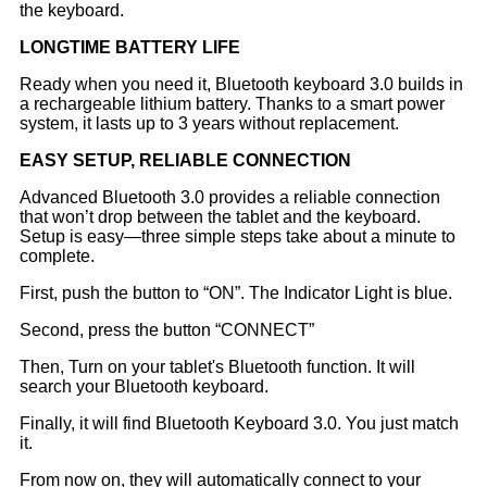
the keyboard.
LONGTIME
BATTERY LIFE
Ready when you need it, Bluetooth keyboard 3.0 builds in
a rechargeable lithium battery. Thanks to a smart power
system, it lasts up to 3 years without replacement.
EASY SETUP, RELIABLE CONNECTION
Advanced Bluetooth 3.0 provides a reliable connection
that won’t drop between the tablet and the keyboard.
Setup is easy—three simple steps take about a minute to
complete.
First, push the button to “ON”. The Indicator Light is blue.
Second, press the button “CONNECT”
Then, Turn on your tablet's Bluetooth function. It will
search your Bluetooth keyboard.
Finally, it will find Bluetooth Keyboard 3.0. You just match
it.
From now on, they will automatically connect to your