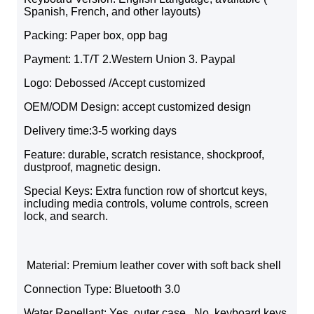
Spanish, French, and other layouts)
Packing: Paper box, opp bag
Payment: 1.T/T 2.Western Union 3. Paypal
Logo: Debossed /Accept customized
OEM/ODM Design: accept customized design
Delivery time:3-5 working days
Feature: durable, scratch resistance, shockproof,
dustproof, magnetic design.
Special Keys: Extra function row of shortcut keys,
including media controls, volume controls, screen
lock, and search.
Material: Premium leather cover with soft back shell
Connection Type: Bluetooth 3.0
Water Repellant: Yes, outer case . No, keyboard keys