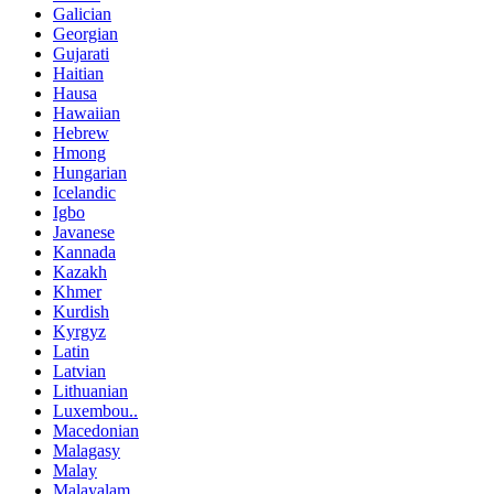
Galician
Georgian
Gujarati
Haitian
Hausa
Hawaiian
Hebrew
Hmong
Hungarian
Icelandic
Igbo
Javanese
Kannada
Kazakh
Khmer
Kurdish
Kyrgyz
Latin
Latvian
Lithuanian
Luxembou..
Macedonian
Malagasy
Malay
Malayalam