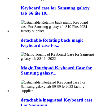
Keyboard case for Samsung galaxy
tab S6 lite 10...
detachable Rotating back magic
Keyboard case Fo...
Magic Touchpad Keyboard Case for
Samsung galaxy...
detachable integrated Keyboard case
For Samsung...