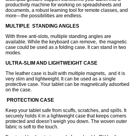
productivity machine for working on spreadsheets and
documents, a robust learning tool for remote classes, and
more—the possibilities are endless.
MULTIPLE STANDING ANGLES
With three anti-slots, multiple standing angles are
available.
While the keyboard can remove, the magnetic
case could be used as a folding case. It can stand in two
modes.
ULTRA-SLIM AND LIGHTWEIGHT CASE
The leather case is built with multiple magnets, and it is
very slim and lightweight. It can be used as a single
protective case. Your tablet can be magnetically adsorbed
on the case.
PROTECTION CASE
Keep your tablet safe from scuffs, scratches, and spills. It
securely holds it in a lightweight case that keeps corners
protected and doesn’t weigh you down. The woven outer
fabric is soft to the touch.