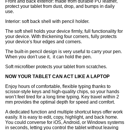
Front and back exterior: made from durable PU leather,
protect your tablet from dust, drop, and bumps in daily
use.
Interior: soft back shell with pencil holder.
The soft shell holds your device firmly, full functionality for
your device. With thickening four corners, fully protects
your device's four edges and corners.
The built-in pencil design is very useful to carry your pen.
When you don't use it, it can hold the pen.
Soft microfiber protects your tablet from scratches.
NOW YOUR TABLET CAN ACT LIKE A LAPTOP
Enjoy hours of comfortable, flexible typing thanks to
scissor-style keys and high-quality chips, so your hands
won’t feel tired for a long time typing. Key travel within 2
mm provides the optimal depth for speed and comfort.
A dedicated function and multiple shortcut keys offer work
easily. It is easy to edit, copy, highlight, and back home.
You could converse for iOS, Android, or Windows systems
in seconds, letting you control the tablet without leaving