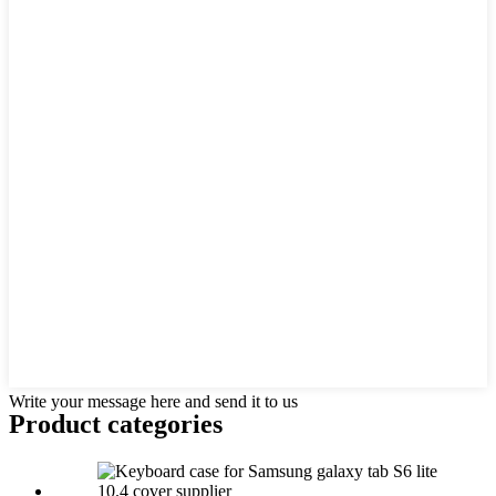
Write your message here and send it to us
Product
categories