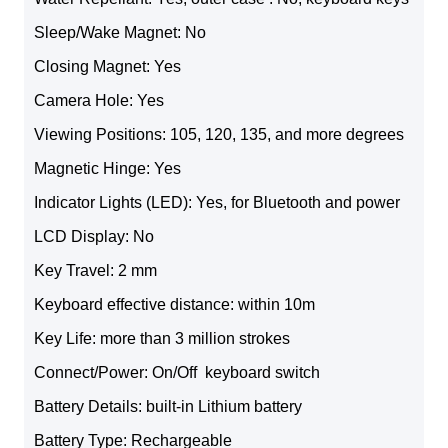
Sleep/Wake Magnet: No
Closing Magnet: Yes
Camera Hole: Yes
Viewing Positions: 105, 120, 135, and more degrees
Magnetic Hinge: Yes
Indicator Lights (LED): Yes, for Bluetooth and power
LCD Display: No
Key Travel: 2 mm
Keyboard effective distance: within 10m
Key Life: more than 3 million strokes
Connect/Power: On/Off keyboard switch
Battery Details: built-in Lithium battery
Battery Type: Rechargeable