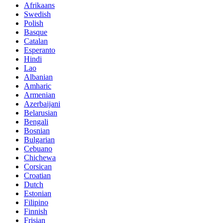
Afrikaans
Swedish
Polish
Basque
Catalan
Esperanto
Hindi
Lao
Albanian
Amharic
Armenian
Azerbaijani
Belarusian
Bengali
Bosnian
Bulgarian
Cebuano
Chichewa
Corsican
Croatian
Dutch
Estonian
Filipino
Finnish
Frisian