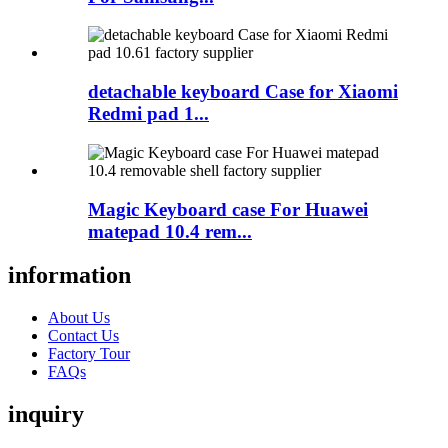
detachable keyboard Case for Xiaomi
Redmi pad 1...
Magic Keyboard case For Huawei
matepad 10.4 rem...
information
About Us
Contact Us
Factory Tour
FAQs
inquiry