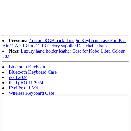
Previous:
7 colors RGB backlit magic Keyboard case For iPad
Air 11 Air 13 Pro 11 13 factory supplier Detachable back
Next:
Luxury hand holder leather Case for Kobo Libra Colour
2024
Bluetooth Keyboard
Bluetooth Keyboard Case
iPad 2024
iPad pRO 11 2024
IPad Pro 11 M4
Wireless Keyboard Case