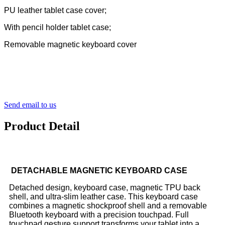
PU leather tablet case cover;
With pencil holder tablet case;
Removable magnetic keyboard cover
Send email to us
Product Detail
DETACHABLE MAGNETIC KEYBOARD CASE
Detached design, keyboard case, magnetic TPU back
shell, and ultra-slim leather case.
This keyboard case
combines a magnetic shockproof shell and a removable
Bluetooth keyboard with a precision touchpad. Full
touchpad gesture support transforms your tablet into a