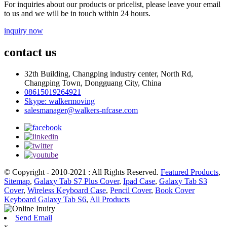
For inquiries about our products or pricelist, please leave your email
to us and we will be in touch within 24 hours.
inquiry now
contact us
32th Building, Changping industry center, North Rd,
Changping Town, Dongguang City, China
08615019264921
Skype: walkermoving
salesmanager@walkers-nfcase.com
© Copyright - 2010-2021 : All Rights Reserved.
Featured Products
,
Sitemap
,
Galaxy Tab S7 Plus Cover
,
Ipad Case
,
Galaxy Tab S3
Cover
,
Wireless Keyboard Case
,
Pencil Cover
,
Book Cover
Keyboard Galaxy Tab S6
,
All Products
Send Email
x