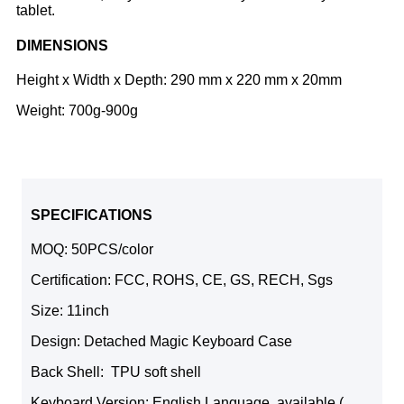
tablet.
DIMENSIONS
Height x Width x Depth: 290 mm x 220 mm x 20mm
Weight: 700g-900g
SPECIFICATIONS
MOQ: 50PCS/color
Certification: FCC, ROHS, CE, GS, RECH, Sgs
Size: 11inch
Design: Detached Magic Keyboard Case
Back Shell: TPU soft shell
Keyboard Version: English Language, available (