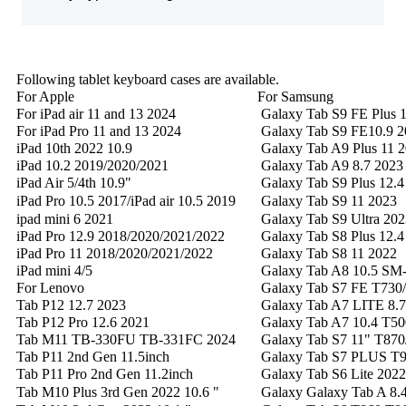
Following tablet keyboard cases are available.
For Apple
For Samsung
For iPad air 11 and 13 2024
Galaxy Tab S9 FE Plus 1
For iPad Pro 11 and 13 2024
Galaxy Tab S9 FE10.9 2
iPad 10th 2022 10.9
Galaxy Tab A9 Plus 11 
iPad 10.2 2019/2020/2021
Galaxy Tab A9 8.7 2023
iPad Air 5/4th 10.9"
Galaxy Tab S9 Plus 12.4
iPad Pro 10.5 2017/iPad air 10.5 2019
Galaxy Tab S9 11 202
ipad mini 6 2021
Galaxy Tab S9 Ultra 202
iPad Pro 12.9 2018/2020/2021/2022
Galaxy Tab S8 Plus 12.4
iPad Pro 11 2018/2020/2021/2022
Galaxy Tab S8 11 2022
iPad mini 4/5
Galaxy Tab A8 10.5 SM
For Lenovo
Galaxy Tab S7 FE T730/
Tab P12 12.7 2023
Galaxy Tab A7 LITE 8.
Tab P12 Pro 12.6 2021
Galaxy Tab A7 10.4 T50
Tab M11 TB-330FU TB-331FC 2024
Galaxy Tab S7 11" T870
Tab P11 2nd Gen 11.5inch
Galaxy Tab S7 PLUS T97
Tab P11 Pro 2nd Gen 11.2inch
Galaxy Tab S6 Lite 202
Tab M10 Plus 3rd Gen 2022 10.6 "
Galaxy Galaxy Tab A 