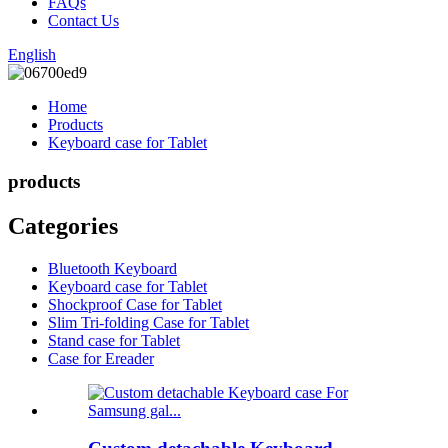
FAQs
Contact Us
English
Home
Products
Keyboard case for Tablet
products
Categories
Bluetooth Keyboard
Keyboard case for Tablet
Shockproof Case for Tablet
Slim Tri-folding Case for Tablet
Stand case for Tablet
Case for Ereader