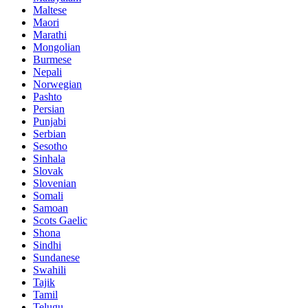
Maltese
Maori
Marathi
Mongolian
Burmese
Nepali
Norwegian
Pashto
Persian
Punjabi
Serbian
Sesotho
Sinhala
Slovak
Slovenian
Somali
Samoan
Scots Gaelic
Shona
Sindhi
Sundanese
Swahili
Tajik
Tamil
Telugu