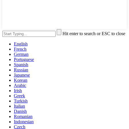
Hit enter to search or ESC to close
English
French
German
Portuguese
Spanish
Russian
Japanese
Korean
Arabic
Irish
Greek
Turkish
Italian
Danish
Romanian
Indonesian
Czech